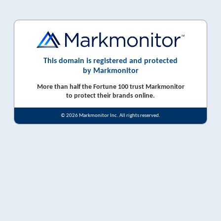
This domain is registered and protected
by Markmonitor
More than half the Fortune 100 trust Markmonitor
to protect their brands online.
© 2026 Markmonitor Inc. All rights reserved.